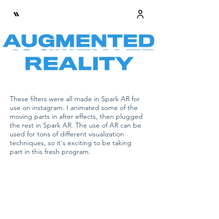
These filters were all made in Spark AR for
use on instagram. I animated some of the
moving parts in after effects, then plugged
the rest in Spark AR. The use of AR can be
used for tons of different visualization
techniques, so it's exciting to be taking
part in this fresh program.