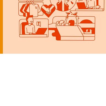
I miss the old you