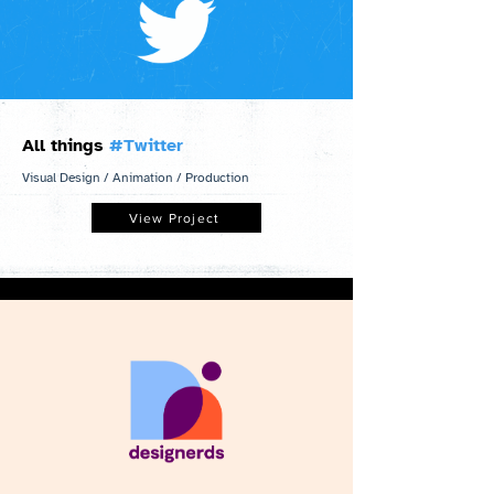
All things
#Twitter
Visual Design / Animation / Production
View Project