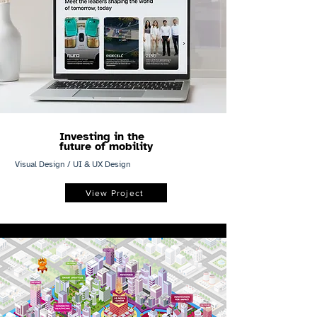
Investing in the
future of mobility
Visual Design / UI & UX Design
View Project