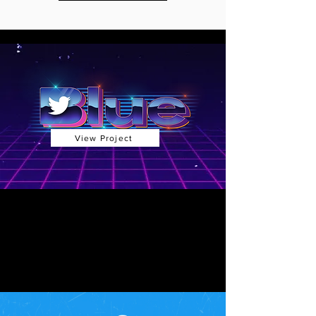
View Project