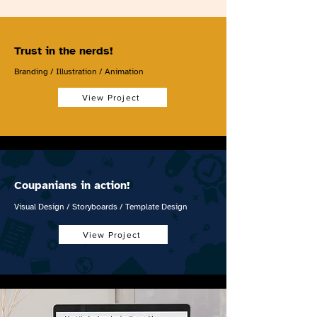
Trust in the nerds!
Branding / Illustration / Animation
View Project
Coupanians in action!
Visual Design / Storyboards / Template Design
View Project