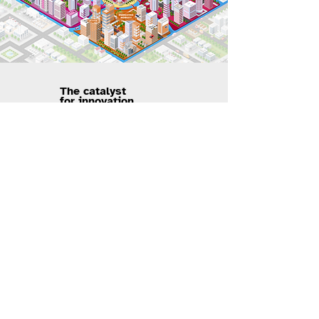
The catalyst
for innovation
Visual Design / UI & UX Design
View Project
View Project