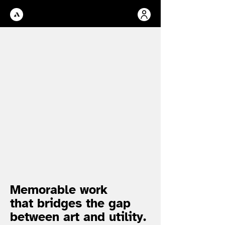
Memorable work
that bridges the gap
between art and utility.