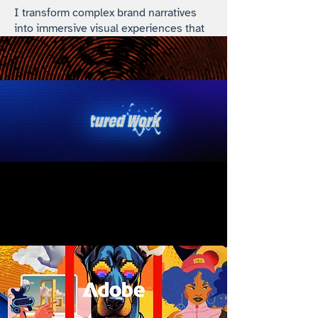
I transform complex brand narratives
into immersive visual experiences that
resonate and perform.