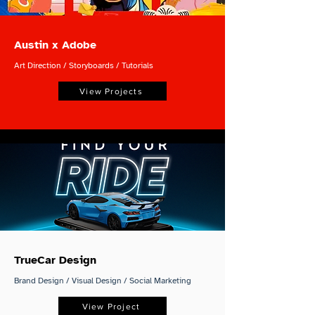
Austin x Adobe
Art Direction / Storyboards / Tutorials
View Projects
TrueCar Design
Brand Design / Visual Design / Social Marketing
View Project